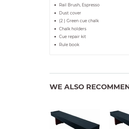
Rail Brush, Espresso
Dust cover
(2 ) Green cue chalk
Chalk holders
Cue repair kit
Rule book
WE ALSO RECOMME