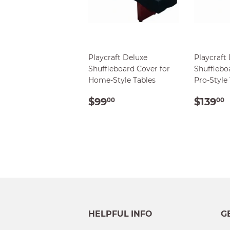
Playcraft Deluxe
Playcraft
Shuffleboard Cover for
Shufflebo
Home-Style Tables
Pro-Style
REGULAR
$99.00
REG
$99
$139
00
00
PRICE
PRIC
HELPFUL INFO
G