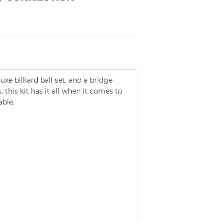
e billiard ball set, and a bridge
 this kit has it all when it comes to
able.