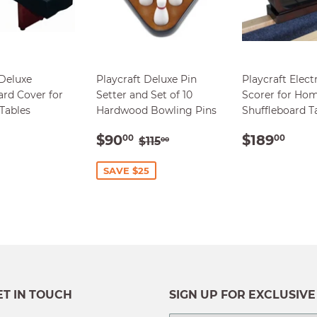
 Deluxe
Playcraft Deluxe Pin
Playcraft Elect
ard Cover for
Setter and Set of 10
Scorer for Ho
 Tables
Hardwood Bowling Pins
Shuffleboard T
ULAR
$139.00
SALE
$90.00
REGUL
$18
REGULAR PRICE
$115.00
$90
$189
00
00
$115
00
E
PRICE
PRICE
SAVE $25
ET IN TOUCH
SIGN UP FOR EXCLUSIVE