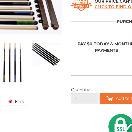
OUR PRICE CAN'T
CLICK TO FIND 
PURCH
PAY $0 TODAY & MONTH
PAYMENTS
Quantity:
Add to 
Tweet
Pin it
Pin
on
on
Twitter
Pinterest