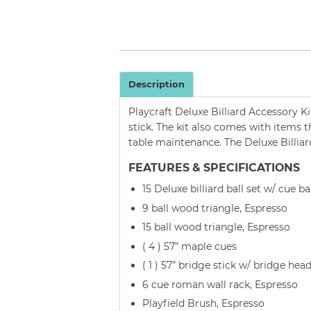
Description
Playcraft Deluxe Billiard Accessory K
stick. The kit also comes with items t
table maintenance. The Deluxe Billiar
FEATURES & SPECIFICATIONS
15 Deluxe billiard ball set w/ cue ba
9 ball wood triangle, Espresso
15 ball wood triangle, Espresso
( 4 ) 57” maple cues
( 1 ) 57” bridge stick w/ bridge hea
6 cue roman wall rack, Espresso
Playfield Brush, Espresso