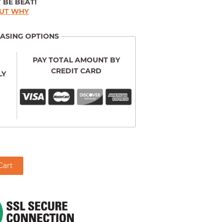
 BE BEAT!
OUT WHY
ASING OPTIONS
PAY TOTAL AMOUNT BY
CREDIT CARD
LY
Cart