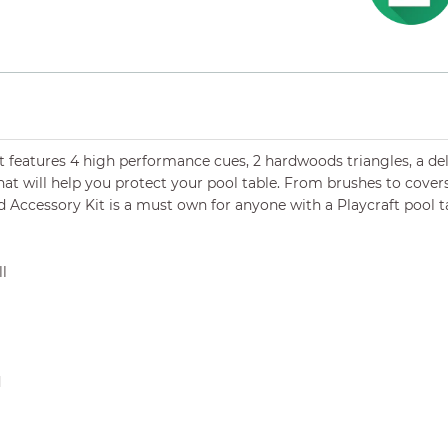
it
features 4 high performance cues, 2 hardwoods triangles, a delux
hat will help you protect your pool table. From brushes to covers,
d Accessory Kit is a must own for anyone with a Playcraft pool t
ll
d