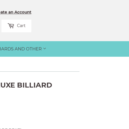
eate an Account
rch
Cart
LIARDS AND OTHER
UXE BILLIARD