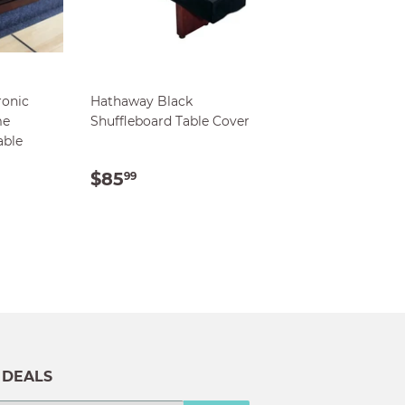
ronic
Hathaway Black
me
Shuffleboard Table Cover
able
AR
9.00
REGULAR
$85.99
$85
99
PRICE
 DEALS