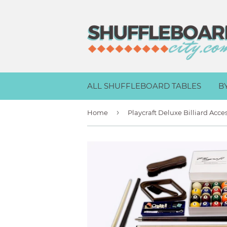
ALL SHUFFLEBOARD TABLES
B
›
Home