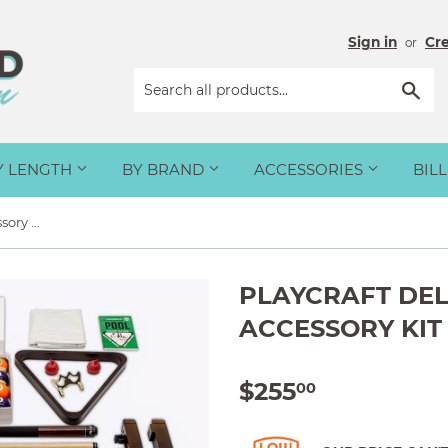
Sign in
Cr
or
Sea
Y LENGTH
BY BRAND
ACCESSORIES
BIL
Playcraft Deluxe Billiard Accessory Kit
PLAYCRAFT DEL
ACCESSORY KIT
$255
$255.00
00