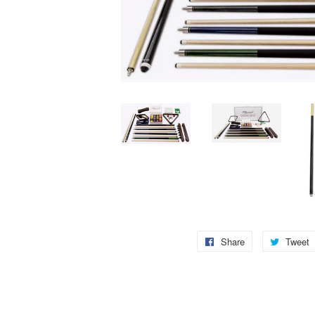
Share
Share
Tweet
on
Facebook