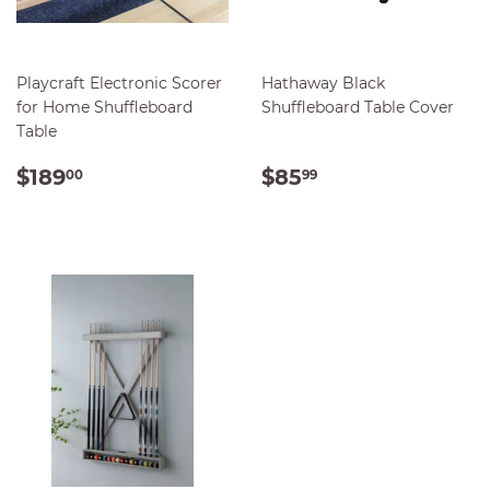
Playcraft Electronic Scorer
Hathaway Black
for Home Shuffleboard
Shuffleboard Table Cover
Table
REGULAR
$189.00
REGULAR
$85.99
$189
$85
00
99
PRICE
PRICE