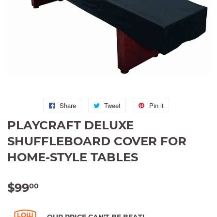
Share
Share
Tweet
Tweet
Pin it
Pin
on
on
on
PLAYCRAFT DELUXE
Facebook
Twitter
Pinterest
SHUFFLEBOARD COVER FOR
HOME-STYLE TABLES
$99
$99.00
00