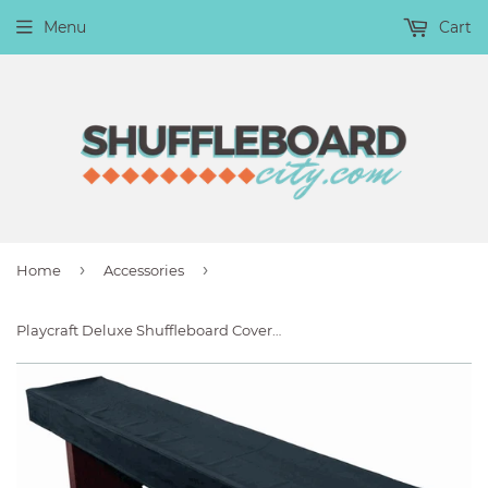
Menu
Cart
›
›
Home
Accessories
Playcraft Deluxe Shuffleboard Cover for Home-Style Tables