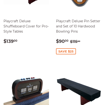
Playcraft Deluxe
Playcraft Deluxe Pin Setter
Shuffleboard Cover for Pro-
and Set of 10 Hardwood
Style Tables
Bowling Pins
REGULAR
$139.00
SALE
$90.00
REGULAR PRI
$115.00
$139
$90
00
00
$115
00
PRICE
PRICE
SAVE $25