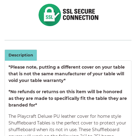
Description
*Please note, putting a different cover on your table
that is not the same manufacturer of your table will
void your table warranty*
*No refunds or returns on this item will be honored
as they are made to specifically fit the table they are
branded for*
The Playcraft Deluxe
PU leather cover
for home style
Shuffleboard Tables is the perfect cover to protect your
shuffleboard when its not in use. These Shuffleboard