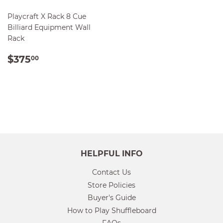
Playcraft X Rack 8 Cue
Billiard Equipment Wall
Rack
REGULAR
$375.00
$375
00
PRICE
HELPFUL INFO
Contact Us
Store Policies
Buyer's Guide
How to Play Shuffleboard