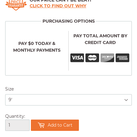
OUR PRICE CAN'T BE BEAT!
CLICK TO FIND OUT WHY
PURCHASING OPTIONS
PAY TOTAL AMOUNT BY
CREDIT CARD
PAY $0 TODAY &
MONTHLY PAYMENTS
Size
Quantity:
Add to Cart