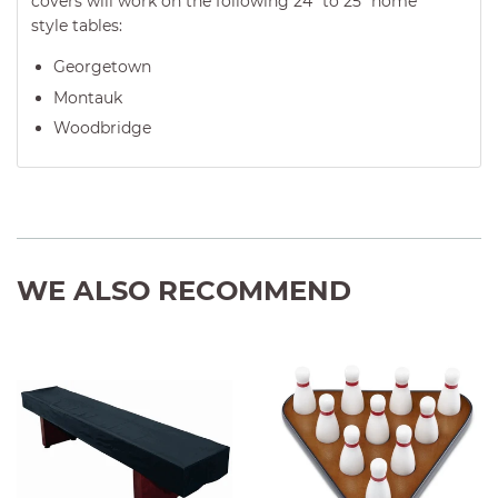
covers will work on the following
24" to 25" home
style tables
:
Georgetown
Montauk
Woodbridge
WE ALSO RECOMMEND