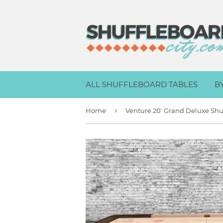
ALL SHUFFLEBOARD TABLES
B
›
Home