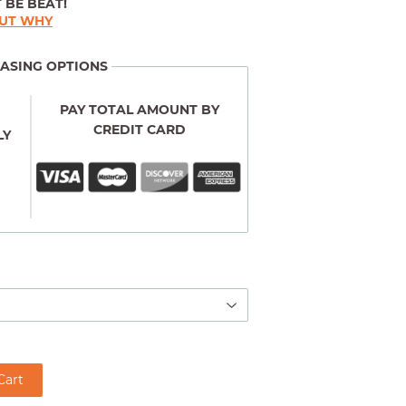
 BE BEAT!
OUT WHY
ASING OPTIONS
PAY TOTAL AMOUNT BY
CREDIT CARD
LY
Cart