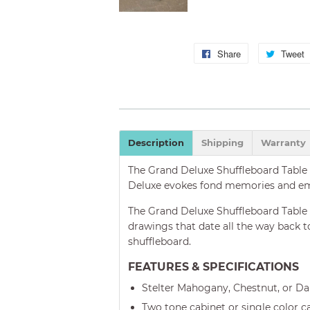
Share
Share
Tweet
on
Facebook
Description
Shipping
Warranty
The Grand Deluxe Shuffleboard Table i
Deluxe evokes fond memories and emo
The Grand Deluxe Shuffleboard Table is
drawings that date all the way back to
shuffleboard.
FEATURES & SPECIFICATIONS
Stelter Mahogany, Chestnut, or D
Two tone cabinet or single color c