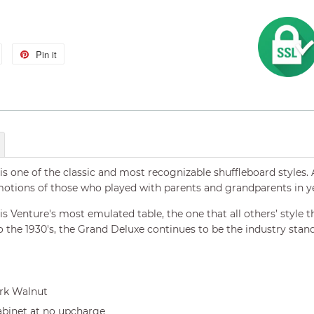
Tweet
Pin it
Pin
on
on
Twitter
Pinterest
s one of the classic and most recognizable shuffleboard styles. 
tions of those who played with parents and grandparents in ye
 Venture's most emulated table, the one that all others’ style t
 the 1930's, the Grand Deluxe continues to be the industry stand
ark Walnut
abinet at no upcharge