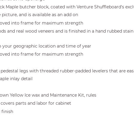
hick Maple butcher block, coated with Venture Shuffleboard's excl
e picture, and is available as an add on
ooved into frame for maximum strength
ds and real wood veneers and is finished in a hand rubbed stain 
to your geographic location and time of year
ooved into frame for maximum strength
ooden pedestal legs with threaded rubber-padded levelers that are e
ple inlay detail
Crown Yellow Ice wax and Maintenance Kit, rules
covers parts and labor for cabinet
 finish