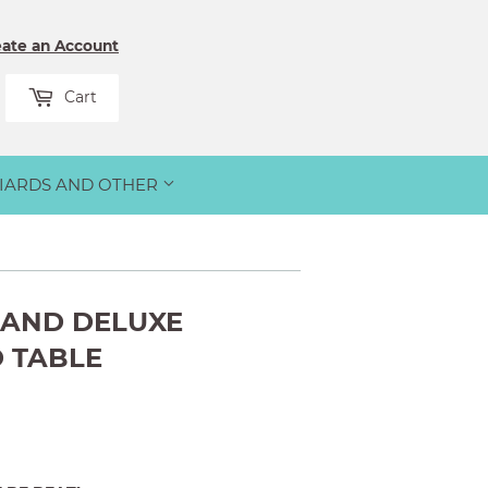
eate an Account
rch
Cart
LIARDS AND OTHER
RAND DELUXE
 TABLE
00