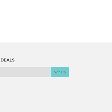
 DEALS
Sign Up