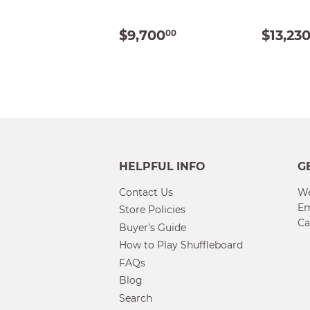
REGULAR
$9,700.00
REG
$9,700
$13,23
00
PRICE
PRIC
HELPFUL INFO
G
Contact Us
We
Em
Store Policies
Ca
Buyer's Guide
How to Play Shuffleboard
FAQs
Blog
Search