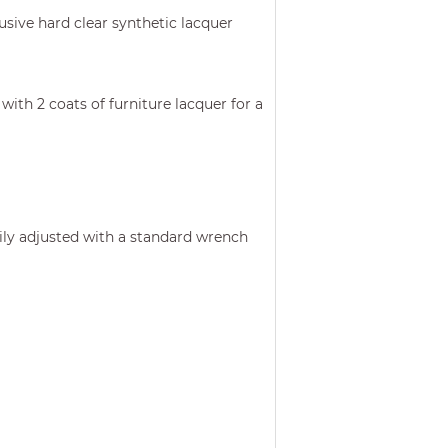
usive hard clear synthetic lacquer
with 2 coats of furniture lacquer for a
asily adjusted with a standard wrench