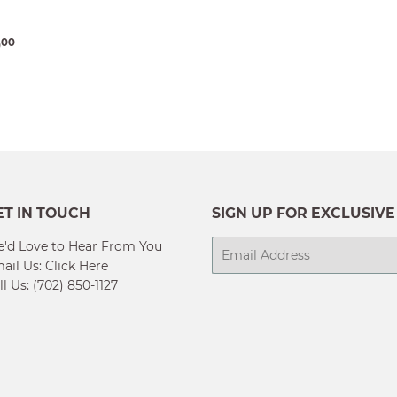
ULAR
$13,230.00
0
00
E
ET IN TOUCH
SIGN UP FOR EXCLUSIVE
'd Love to Hear From You
E-
ail Us:
Click Here
mail
ll Us: (702) 850-1127