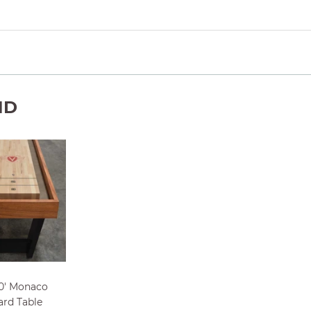
ND
0' Monaco
ard Table