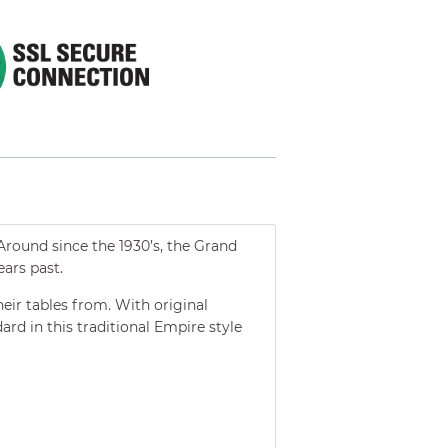
Around since the 1930’s, the Grand
ars past.
heir tables from. With original
ard in this traditional Empire style