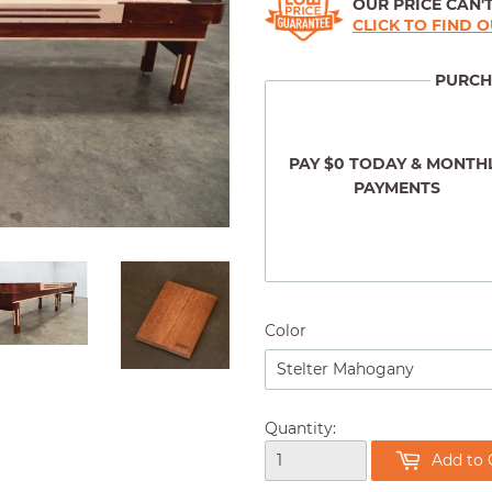
OUR PRICE CAN'T
CLICK TO FIND 
PURCH
PAY $0 TODAY & MONTH
PAYMENTS
Color
Quantity:
Add to 