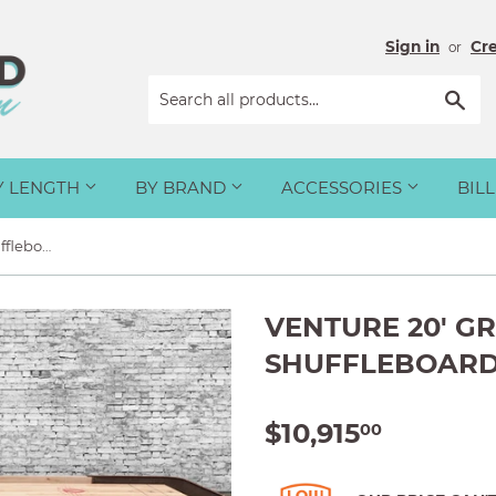
Sign in
Cr
or
Sea
Y LENGTH
BY BRAND
ACCESSORIES
BIL
Venture 20' Grand Deluxe Shuffleboard Table
VENTURE 20' G
SHUFFLEBOARD
$10,915
$10,915.
00