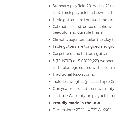
Standard playfield 20" wide x 2" t
3" thick playfield is shown in th
Table gutters are tongued and gr
Cabinet is constructed of solid woo
beautiful and durable finish.
Climatic adjusters tailor the play 
Table gutters are tongued and gr
Carpet end and bottom gutters
3 (12',14',16') or 5 (18',20',22') w
Poplar legs coated with clear ma
Traditional 1-2-3 scoring
Includes: weights (pucks), Triple 
One year manufacturer's warranty 
Lifetime Warranty on playfield and
Proudly made in the USA
Dimensions: 234” L X 32” W X40” H