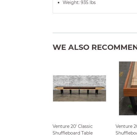
Weight: 935
lbs
WE ALSO RECOMME
Venture 20' Classic
Venture 2
Shuffleboard Table
Shufflebo