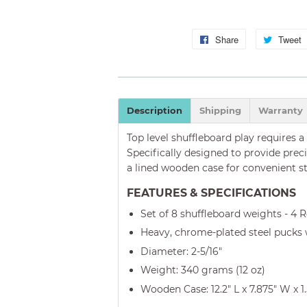
Share
Share
Tweet
on
Facebook
Description
Shipping
Warranty
Top level shuffleboard play requires a
Specifically designed to provide prec
a lined wooden case for convenient s
FEATURES & SPECIFICATIONS
Set of 8 shuffleboard weights - 4 
Heavy, chrome-plated steel pucks
Diameter: 2-5/16"
Weight: 340 grams (12 oz)
Wooden Case: 12.2" L x 7.875" W x 1