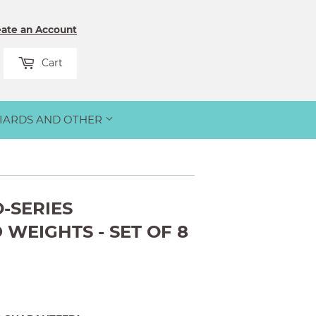
eate an Account
rch
Cart
LIARDS AND OTHER
-SERIES
WEIGHTS - SET OF 8