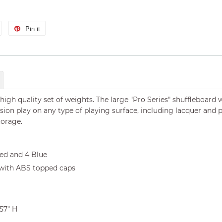
Tweet
Pin it
Pin
on
on
Twitter
Pinterest
 high quality set of weights. The large "Pro Series" shuffleboard
ision play on any type of playing surface, including lacquer an
torage.
Red and 4 Blue
 with ABS topped caps
.57" H