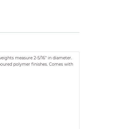
 weights measure 2-5/16" in diameter.
d poured polymer finishes. Comes with