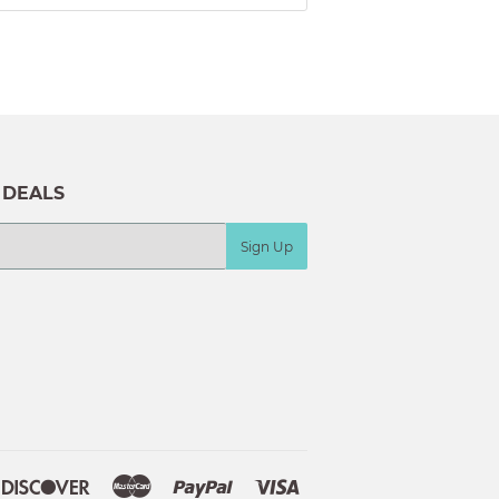
 DEALS
Sign Up
ple
Discover
Master
Paypal
Visa