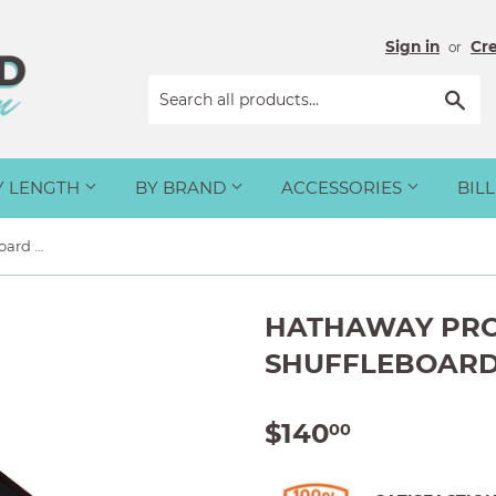
Sign in
Cr
or
Sea
Y LENGTH
BY BRAND
ACCESSORIES
BIL
Hathaway Pro-Series Shuffleboard Weights - Set of 8
HATHAWAY PRO
SHUFFLEBOARD 
$140
$140.00
00