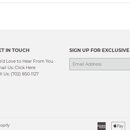
ET IN TOUCH
SIGN UP FOR EXCLUSIVE
'd Love to Hear From You
E-
ail Us:
Click Here
mail
ll Us: (702) 850-1127
American
Ap
opify