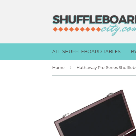
ALL SHUFFLEBOARD TABLES
B
›
Home