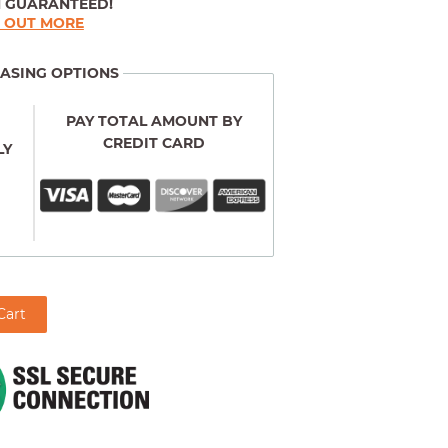
N GUARANTEED!
D OUT MORE
ASING OPTIONS
PAY TOTAL AMOUNT BY
CREDIT CARD
LY
Cart