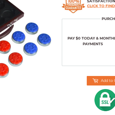
SATISFACTIO
CLICK TO FIN
PURCH
PAY $0 TODAY & MONTH
PAYMENTS
Add to 