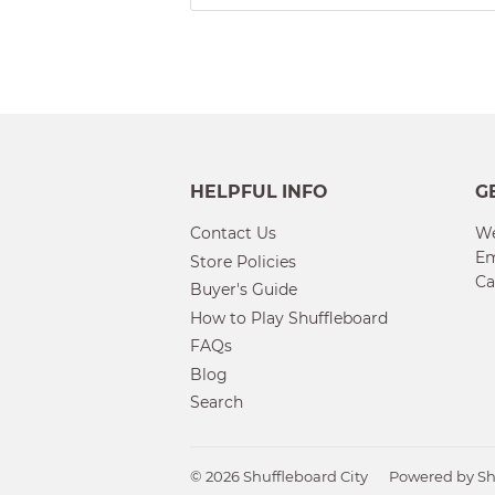
HELPFUL INFO
G
Contact Us
We
Em
Store Policies
Ca
Buyer's Guide
How to Play Shuffleboard
FAQs
Blog
Search
© 2026
Shuffleboard City
Powered by Sh