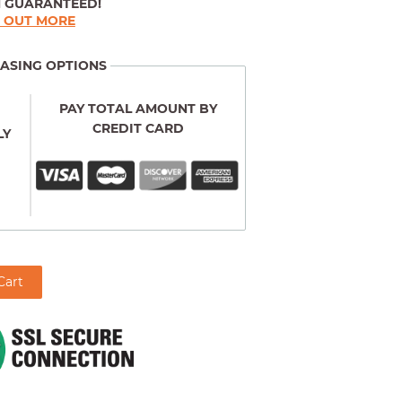
N GUARANTEED!
D OUT MORE
ASING OPTIONS
PAY TOTAL AMOUNT BY
CREDIT CARD
LY
Cart