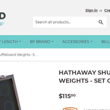
Sign in
Cr
or
Sea
Y LENGTH
BY BRAND
ACCESSORIES
BIL
Hathaway Shuffleboard Weights - Set of 8
HATHAWAY SH
WEIGHTS - SET 
$115
$115.00
00