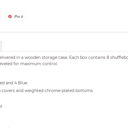
Tweet
Pin it
Pin
on
on
Twitter
Pinterest
livered in a wooden storage case. Each box contains 8 shufflebo
beveled for maximum control.
Red and 4 Blue
p covers and weighted chrome-plated bottoms
ol