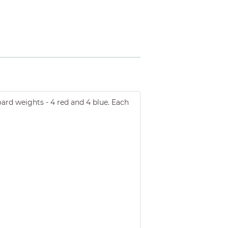
ard weights - 4 red and 4 blue. Each