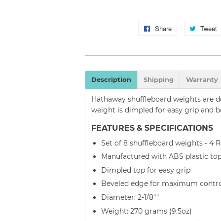
Share
Share
Tweet
on
Facebook
Description
Shipping
Warranty
Hathaway shuffleboard weights are de
weight is dimpled for easy grip and 
FEATURES & SPECIFICATIONS
Set of 8 shuffleboard weights - 4 
Manufactured with ABS plastic to
Dimpled top for easy grip
Beveled edge for maximum contr
Diameter: 2-1/8""
Weight: 270 grams (9.5oz)