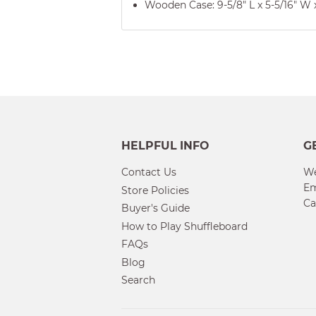
Wooden Case: 9-5/8" L x 5-5/16" W x
HELPFUL INFO
G
Contact Us
We
Em
Store Policies
Ca
Buyer's Guide
How to Play Shuffleboard
FAQs
Blog
Search