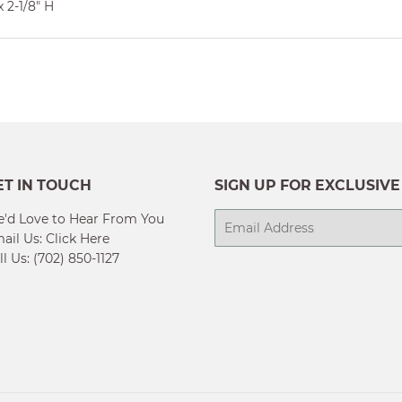
 2-1/8" H
ET IN TOUCH
SIGN UP FOR EXCLUSIVE
'd Love to Hear From You
E-
ail Us:
Click Here
mail
ll Us: (702) 850-1127