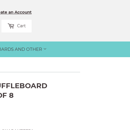
eate an Account
rch
Cart
LIARDS AND OTHER
UFFLEBOARD
OF 8