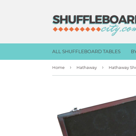
ALL SHUFFLEBOARD TABLES
B
›
›
Home
Hathaway