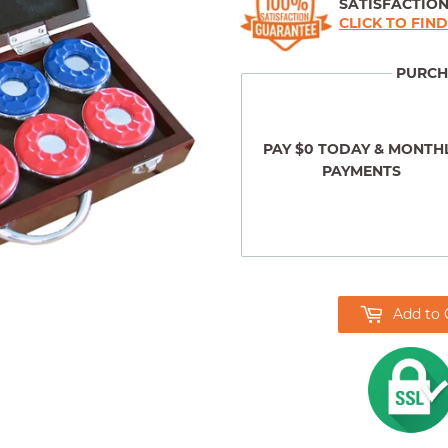
SATISFACTIO
CLICK TO FIN
PURCH
PAY $0 TODAY & MONTH
PAYMENTS
Add to 