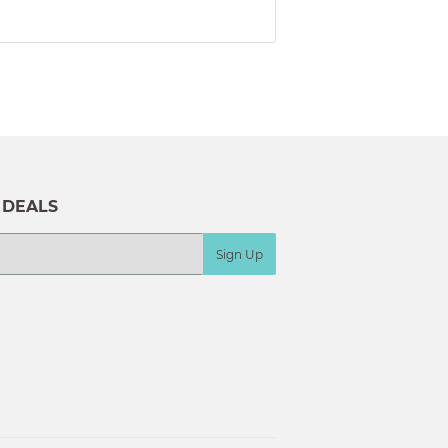
 DEALS
Sign Up